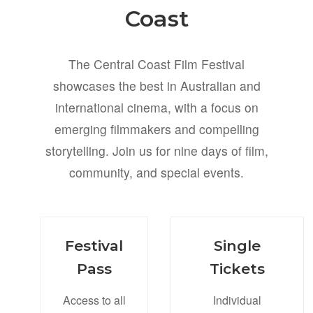
Coast
The Central Coast Film Festival
showcases the best in Australian and
international cinema, with a focus on
emerging filmmakers and compelling
storytelling. Join us for nine days of film,
community, and special events.
Festival
Single
Pass
Tickets
Access to all
Individual