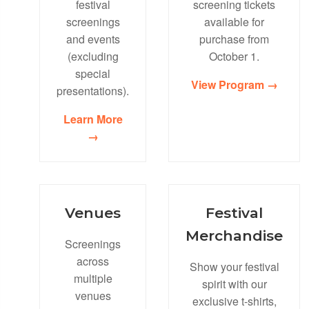
festival
screening tickets
screenings
available for
and events
purchase from
(excluding
October 1.
special
View Program →
presentations).
Learn More
→
Venues
Festival
Merchandise
Screenings
across
Show your festival
multiple
spirit with our
venues
exclusive t-shirts,