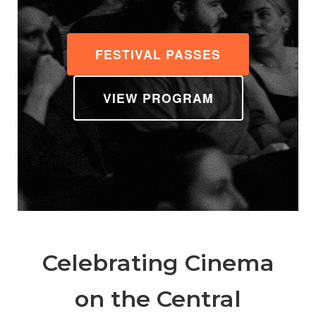
FESTIVAL PASSES
VIEW PROGRAM
Celebrating Cinema
on the Central