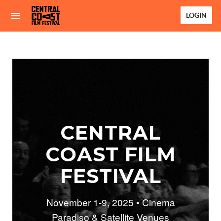
LOGIN
CENTRAL
COAST FILM
FESTIVAL
November 1-9, 2025 • Cinema
Paradiso & Satellite Venues